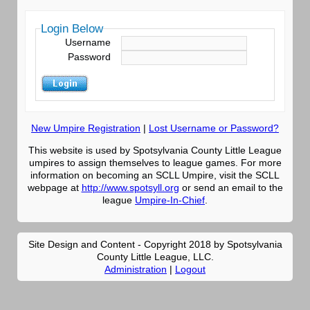
Login Below
Username
Password
New Umpire Registration
|
Lost Username or Password?
This website is used by Spotsylvania County Little League
umpires to assign themselves to league games. For more
information on becoming an SCLL Umpire, visit the SCLL
webpage at
http://www.spotsyll.org
or send an email to the
league
Umpire-In-Chief
.
Site Design and Content - Copyright 2018 by Spotsylvania
County Little League, LLC.
Administration
|
Logout