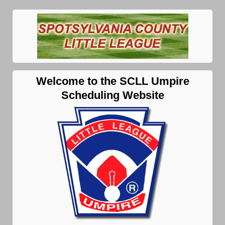
Welcome to the SCLL Umpire
Scheduling Website